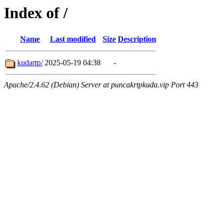
Index of /
Name
Last modified
Size
Description
kudartp/
2025-05-19 04:38
-
Apache/2.4.62 (Debian) Server at puncakrtpkuda.vip Port 443